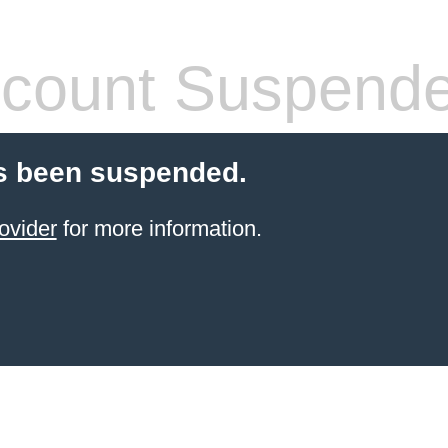
count Suspend
s been suspended.
ovider
for more information.