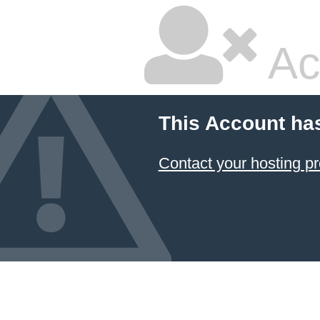
Ac
This Account ha
Contact your hosting pr