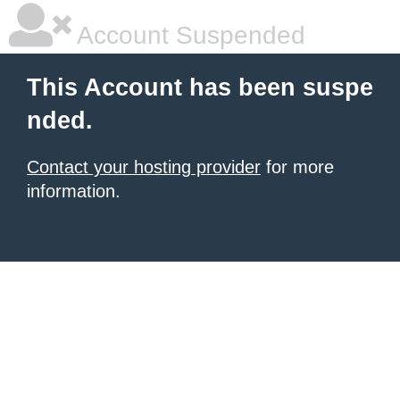
Account Suspended
This Account has been suspe
nded.
Contact your hosting provider
for more
information.