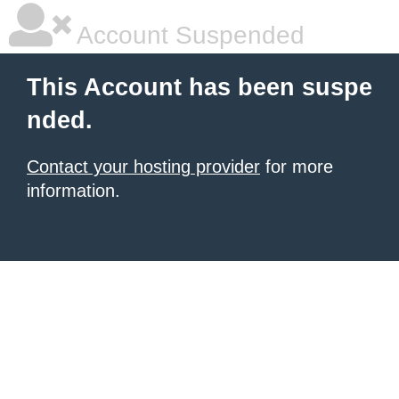
Account Suspended
This Account has been suspe
nded.
Contact your hosting provider
for more
information.