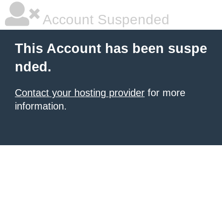
Account Suspended
This Account has been suspe
nded.
Contact your hosting provider
for more
information.