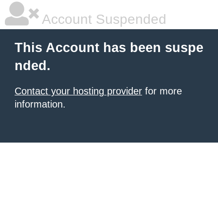
Account Suspended
This Account has been suspe
nded.
Contact your hosting provider
for more
information.