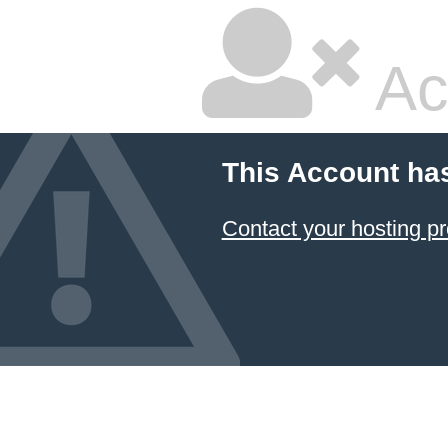
Ac
This Account ha
Contact your hosting pr