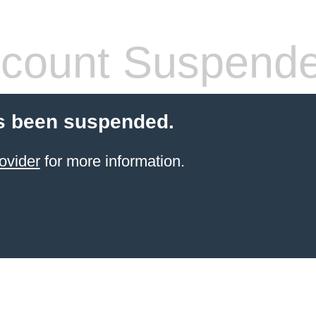
count Suspend
s been suspended.
ovider
for more information.