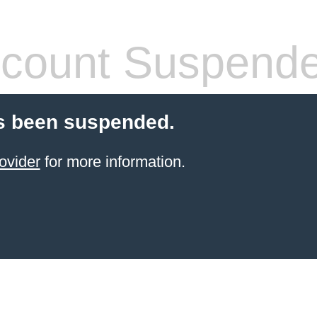
count Suspend
s been suspended.
ovider
for more information.