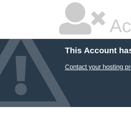
Ac
This Account ha
Contact your hosting pr