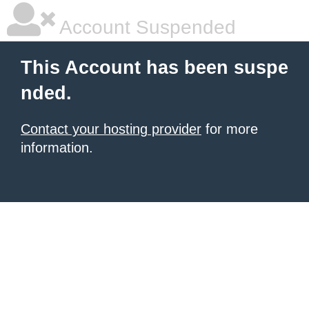
Account Suspended
This Account has been suspe
nded.
Contact your hosting provider
for more
information.