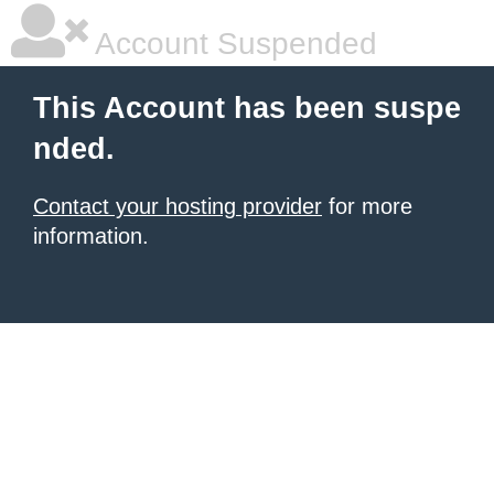
Account Suspended
This Account has been suspe
nded.
Contact your hosting provider
for more
information.