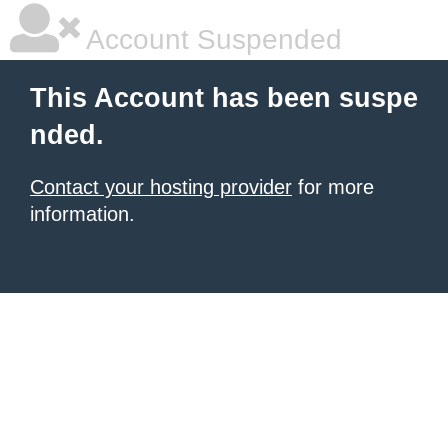
Account Suspended
This Account has been suspe
nded.
Contact your hosting provider
for more
information.