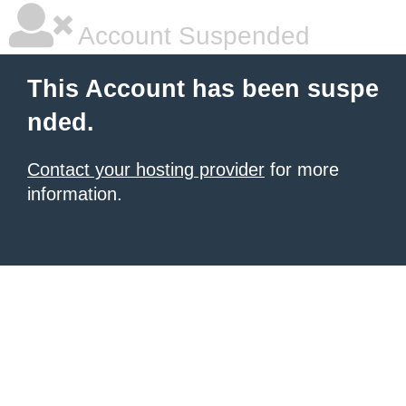
Account Suspended
This Account has been suspe
nded.
Contact your hosting provider
for more
information.