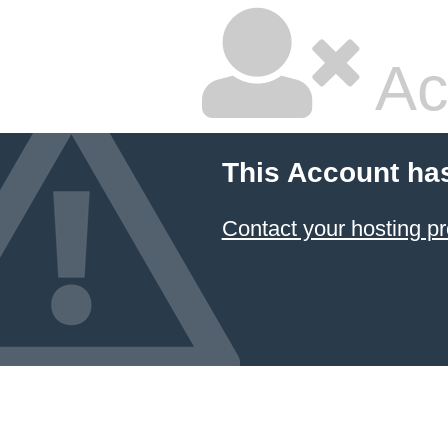
Ac
This Account ha
Contact your hosting pr