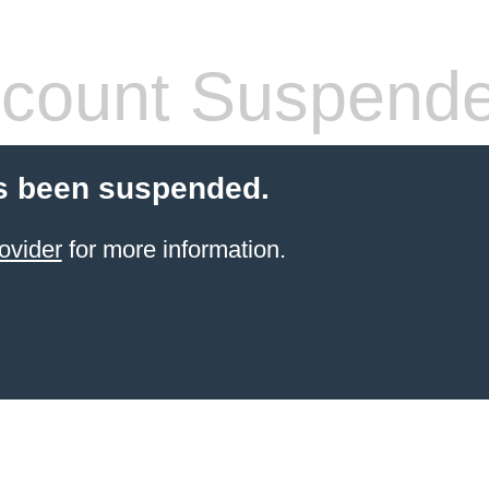
count Suspend
s been suspended.
ovider
for more information.