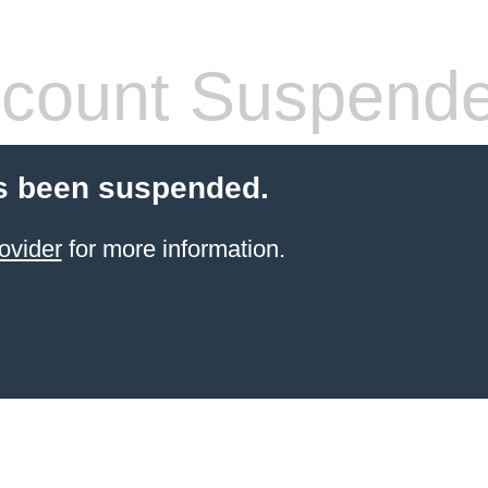
count Suspend
s been suspended.
ovider
for more information.