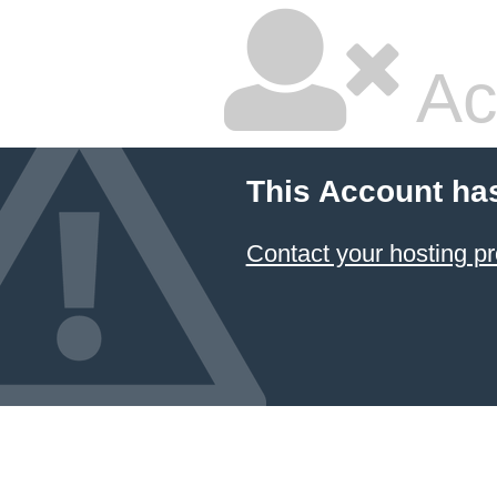
Ac
This Account ha
Contact your hosting pr