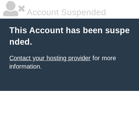
Account Suspended
This Account has been suspe
nded.
Contact your hosting provider
for more
information.