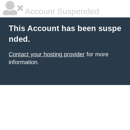
Account Suspended
This Account has been suspe
nded.
Contact your hosting provider
for more
information.