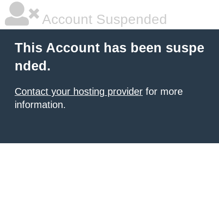
Account Suspended
This Account has been suspe
nded.
Contact your hosting provider
for more
information.