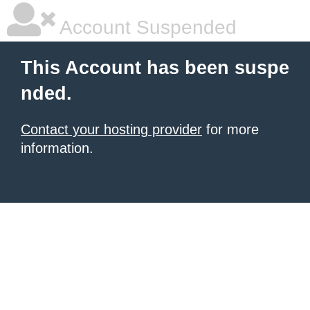
Account Suspended
This Account has been suspe
nded.
Contact your hosting provider
for more
information.