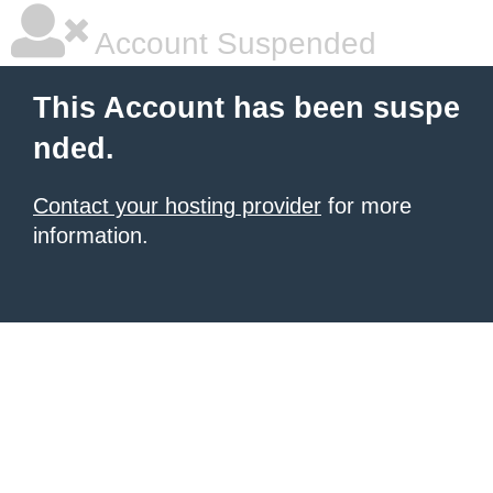
Account Suspended
This Account has been suspe
nded.
Contact your hosting provider
for more
information.