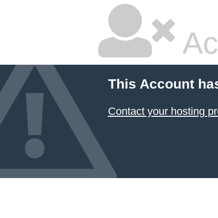
Ac
This Account ha
Contact your hosting pr