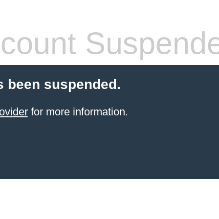
count Suspend
s been suspended.
ovider
for more information.