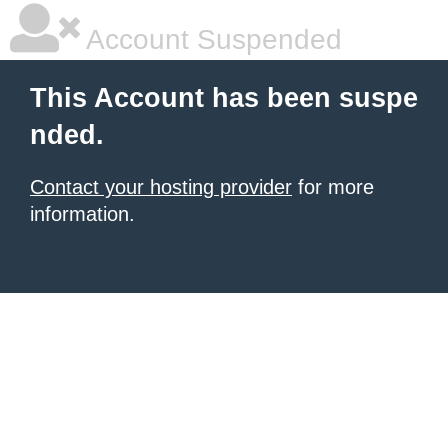
Account Suspended
This Account has been suspe
nded.
Contact your hosting provider
for more
information.