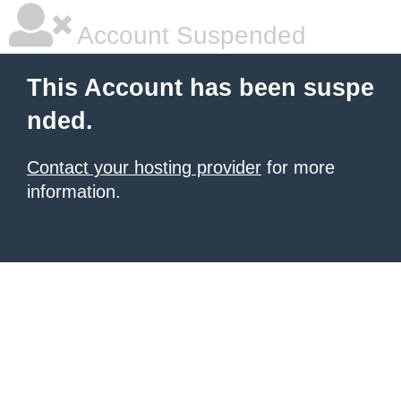
Account Suspended
This Account has been suspe
nded.
Contact your hosting provider
for more
information.