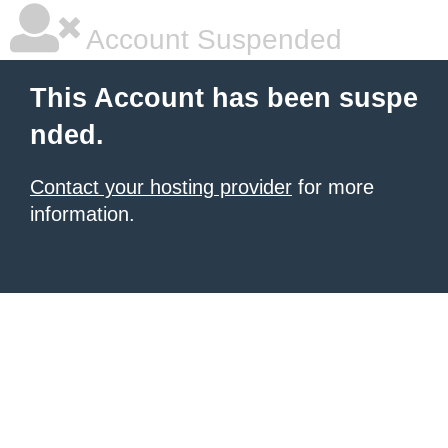
Account Suspended
This Account has been suspe
nded.
Contact your hosting provider
for more
information.