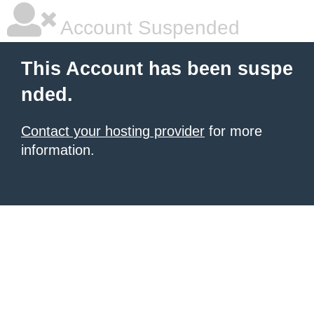
Account Suspended
This Account has been suspe
nded.
Contact your hosting provider
for more
information.