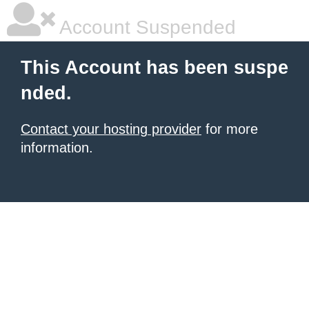
Account Suspended
This Account has been suspe
nded.
Contact your hosting provider
for more
information.