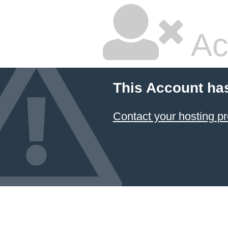
Ac
This Account ha
Contact your hosting pr