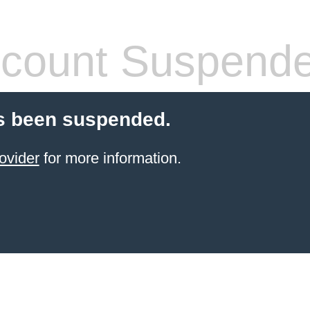
count Suspend
s been suspended.
ovider
for more information.