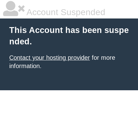
Account Suspended
This Account has been suspe
nded.
Contact your hosting provider
for more
information.