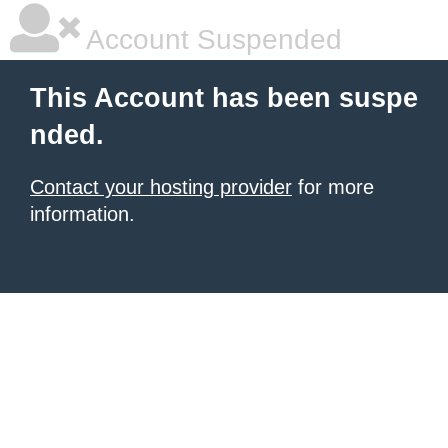
Account Suspended
This Account has been suspe
nded.
Contact your hosting provider
for more
information.