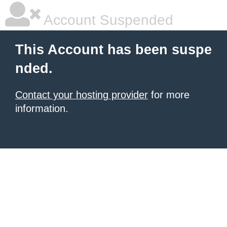
Account Suspended
This Account has been suspe
nded.
Contact your hosting provider
for more
information.