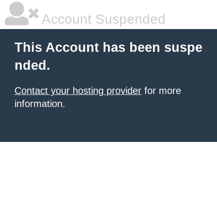
Account Suspended
This Account has been suspe
nded.
Contact your hosting provider
for more
information.