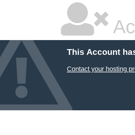
Ac
This Account ha
Contact your hosting pr