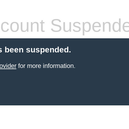
count Suspend
s been suspended.
ovider
for more information.