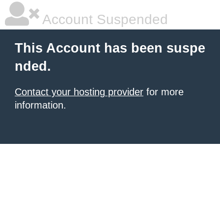
Account Suspended
This Account has been suspe
nded.
Contact your hosting provider
for more
information.