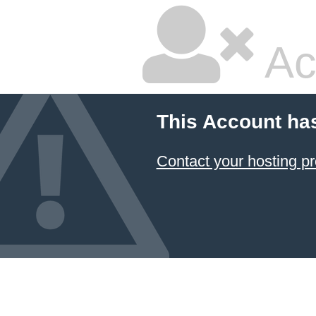
Ac
This Account ha
Contact your hosting pr