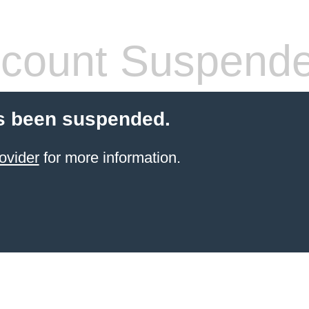
count Suspend
s been suspended.
ovider
for more information.