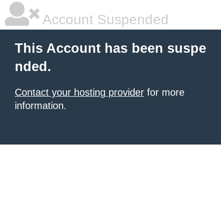
Account Suspended
This Account has been suspe
nded.
Contact your hosting provider
for more
information.