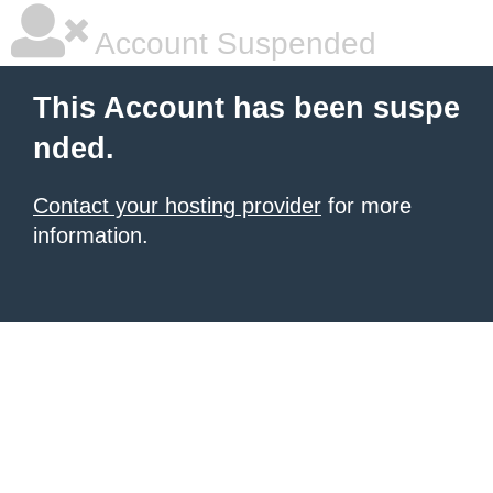
Account Suspended
This Account has been suspe
nded.
Contact your hosting provider
for more
information.