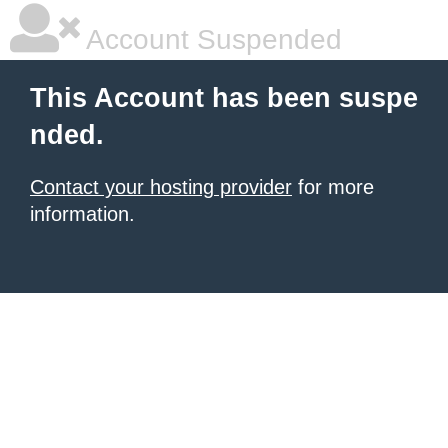
Account Suspended
This Account has been suspe
nded.
Contact your hosting provider
for more
information.