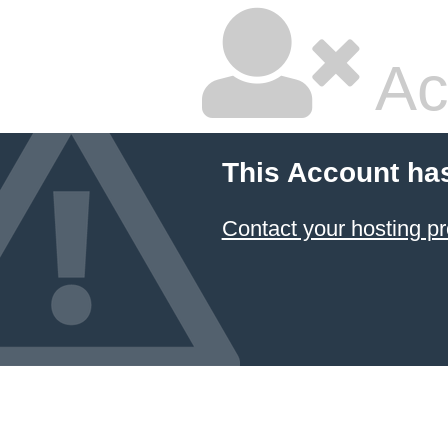
Ac
This Account ha
Contact your hosting pr