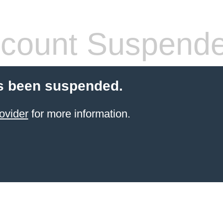
count Suspend
s been suspended.
ovider
for more information.