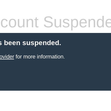
count Suspend
s been suspended.
ovider
for more information.