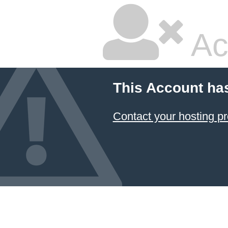
Ac
This Account ha
Contact your hosting pr