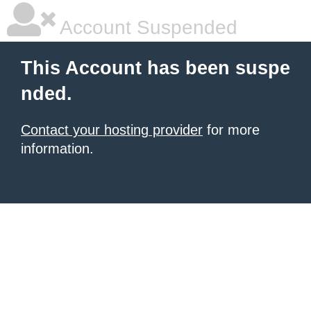
Account Suspended
This Account has been suspe
nded.
Contact your hosting provider
for more
information.