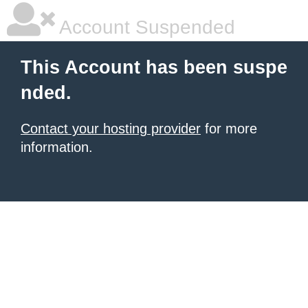
Account Suspended
This Account has been suspe
nded.
Contact your hosting provider
for more
information.