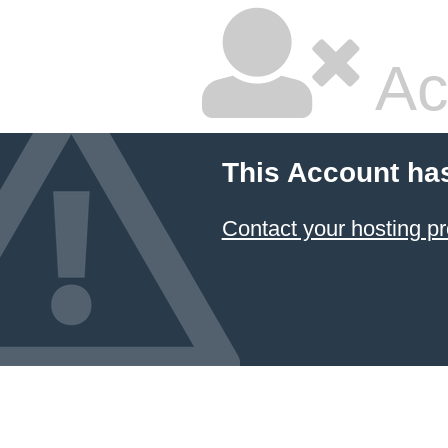
Ac
This Account ha
Contact your hosting pr