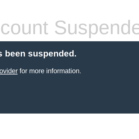
count Suspend
s been suspended.
ovider
for more information.