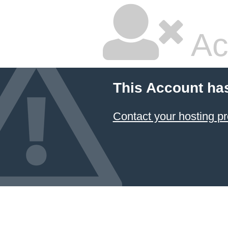
Ac
This Account ha
Contact your hosting pr