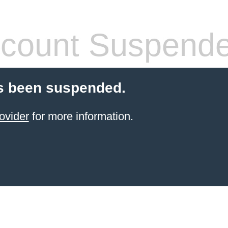
count Suspend
s been suspended.
ovider
for more information.