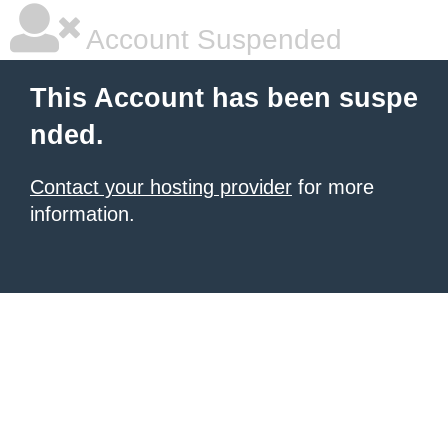
Account Suspended
This Account has been suspe
nded.
Contact your hosting provider
for more
information.