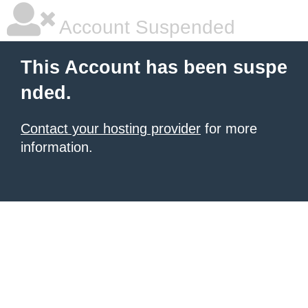
Account Suspended
This Account has been suspe
nded.
Contact your hosting provider
for more
information.