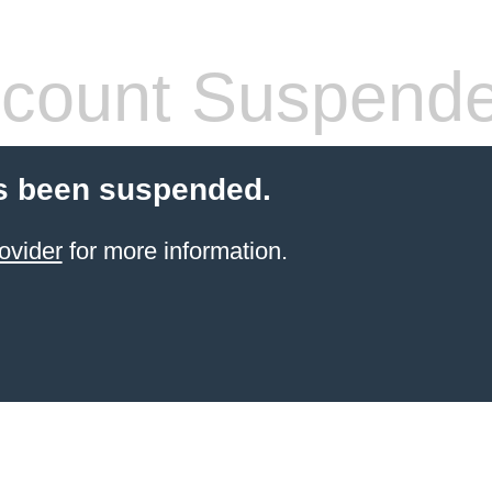
count Suspend
s been suspended.
ovider
for more information.