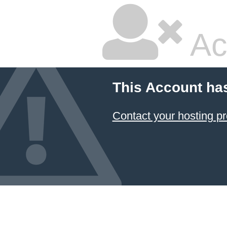
Ac
This Account ha
Contact your hosting pr