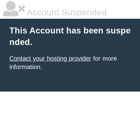
Account Suspended
This Account has been suspe
nded.
Contact your hosting provider
for more
information.